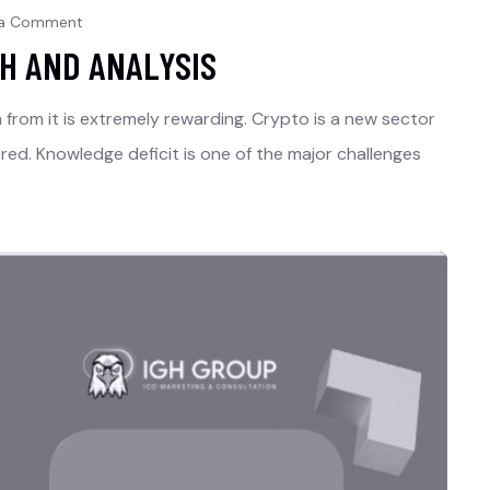
 a Comment
H AND ANALYSIS
rn from it is extremely rewarding. Crypto is a new sector
red. Knowledge deficit is one of the major challenges