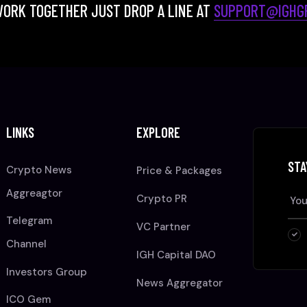
WORK TOGETHER JUST DROP A LINE AT
SUPPORT@IGHGR
LINKS
EXPLORE
STA
Crypto News
Price & Packages
Aggreagtor
Crypto PR
Telegram
VC Partner
Channel
IGH Capital DAO
Investors Group
News Aggregator
ICO Gem