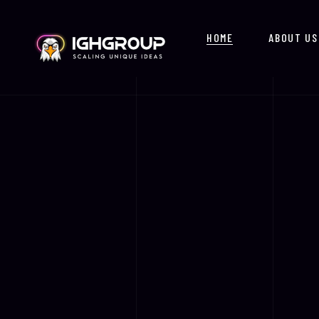
HOME
ABOUT US