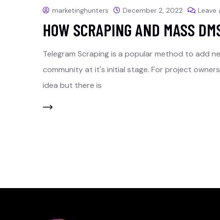
marketinghunters
December 2, 2022
Leave
HOW SCRAPING AND MASS DM
Telegram Scraping is a popular method to add n
community at it's initial stage. For project owne
idea but there is