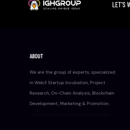
LET'S 
ABOUT
We are the group of experts, specialized
in Web3 Startup Incubation, Project
Research, On-Chain Analysis, Blockchain
Development, Marketing & Promotion.