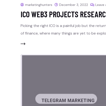
marketinghunters
December 3, 2022
Leave
ICO WEB3 PROJECTS RESEARC
Picking the right ICO is a painful job but the retu
of finance, where many things are yet to be explo