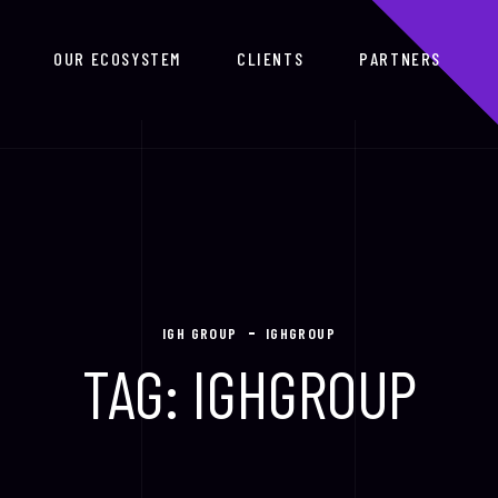
OUR ECOSYSTEM
CLIENTS
PARTNERS
IGH GROUP
IGHGROUP
TAG:
IGHGROUP