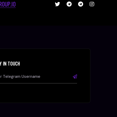
OUP.IO
Y IN TOUCH