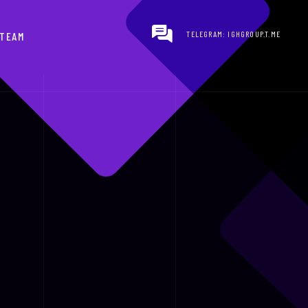
TELEGRAM: IGHGROUP.T.ME
TEAM