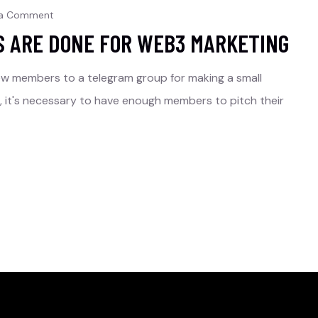
 a Comment
S ARE DONE FOR WEB3 MARKETING
ew members to a telegram group for making a small
rs, it's necessary to have enough members to pitch their