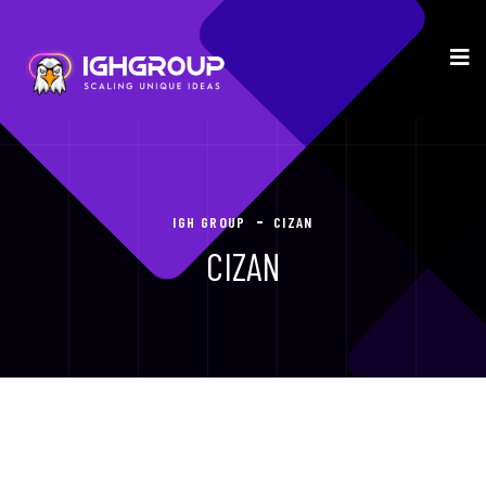
IGH GROUP
CIZAN
CIZAN