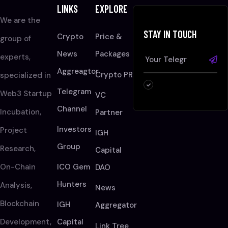
LINKS
EXPLORE
We are the
STAY IN TOUCH
Crypto
Price &
group of
News
Packages
experts,
Aggreagtor
Crypto PR
specialized in
Telegram
Web3 Startup
VC
Channel
Incubation,
Partner
Investors
Project
IGH
Group
Research,
Capital
On-Chain
ICO Gem
DAO
Hunters
Analysis,
News
Blockchain
IGH
Aggregator
Development,
Capital
Link Tree