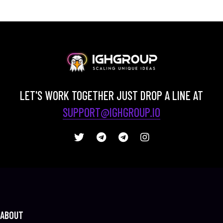
LET'S WORK TOGETHER JUST DROP A LINE AT
SUPPORT@IGHGROUP.IO
ABOUT