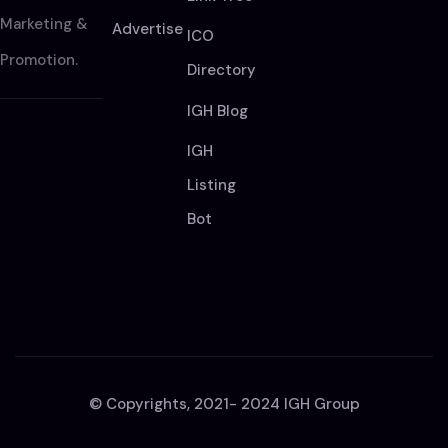
Marketing &
Advertise
ICO
Promotion.
Directory
IGH Blog
IGH
Listing
Bot
© Copyrights, 2021- 2024 IGH Group